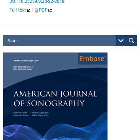
DOI: 10.25259/AJS-22-2018
Full text
|
PDF