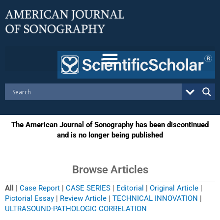
Skip
to
content
The American Journal of Sonography has been discontinued
and is no longer being published
Browse Articles
All
|
Case Report
|
CASE SERIES
|
Editorial
|
Original Article
|
Pictorial Essay
|
Review Article
|
TECHNICAL INNOVATION
|
ULTRASOUND-PATHOLOGIC CORRELATION