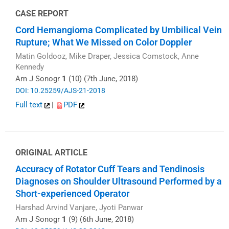
CASE REPORT
Cord Hemangioma Complicated by Umbilical Vein
Rupture; What We Missed on Color Doppler
Matin Goldooz, Mike Draper, Jessica Comstock, Anne
Kennedy
Am J Sonogr
1
(10) (7th June, 2018)
DOI: 10.25259/AJS-21-2018
Full text
|
PDF
ORIGINAL ARTICLE
Accuracy of Rotator Cuff Tears and Tendinosis
Diagnoses on Shoulder Ultrasound Performed by a
Short-experienced Operator
Harshad Arvind Vanjare, Jyoti Panwar
Am J Sonogr
1
(9) (6th June, 2018)