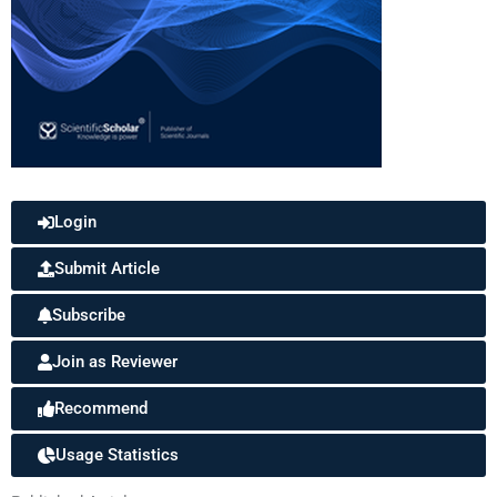
Login
Submit Article
Subscribe
Join as Reviewer
Recommend
Usage Statistics