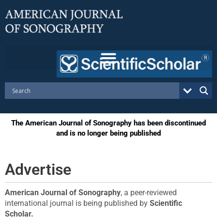
Skip
to
content
The American Journal of Sonography has been discontinued
and is no longer being published
Advertise
American Journal of Sonography
, a peer-reviewed
international journal is being published by
Scientific
Scholar
.