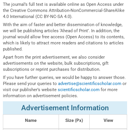
The journal’s full text is available online as Open Access under
the Creative Commons Attribution-NonCommercial-ShareAlike
4.0 International (CC BY-NC-SA 4.0).
With the aim of faster and better dissemination of knowledge,
we will be publishing articles ‘Ahead of Print’. In addition, the
journal would allow free access (Open Access) to its contents,
which is likely to attract more readers and citations to articles
published.
Apart from the print advertisement, we also consider
advertisements on the website, bulk subscriptions, gift
subscriptions or reprint purchases for distribution.
If you have further queries, we would be happy to answer those.
Please send your queries to
advertise@scientificscholar.com
or
visit our publisher’s website
scientificscholar.com
for more
information on advertisement policies.
Advertisement Information
Name
Size (Px)
View