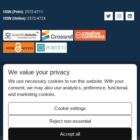
ISSN (Print):
2572-4711
T
I
L
w
n
i
ISSN (Online):
2572-472X
i
s
n
t
t
k
t
a
e
e
g
d
r
r
i
a
n
m
Permissions
We value your privacy
Permissions
We use necessary cookies to run this website. With your
consent, we may also use analytics, preference, functional,
Disclaimer
and marketing cookies.
For Reviewers
Cookie settings
Ethical Guidelines
Reject non-essential
Contact Us
Accept all