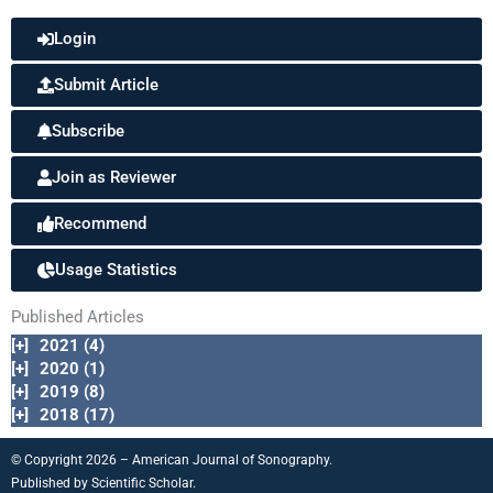
Login
Submit Article
Subscribe
Join as Reviewer
Recommend
Usage Statistics
Published Articles
[+]
2021 (4)
[+]
2020 (1)
[+]
2019 (8)
[+]
2018 (17)
© Copyright 2026 – American Journal of Sonography.
Published by
Scientific Scholar.