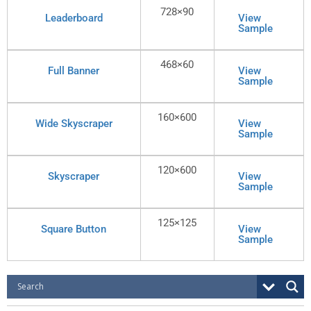
728×90
Leaderboard
View
Sample
468×60
Full Banner
View
Sample
160×600
Wide Skyscraper
View
Sample
120×600
Skyscraper
View
Sample
125×125
Square Button
View
Sample